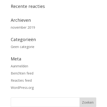
Recente reacties
Archieven
november 2019
Categorieën
Geen categorie
Meta
Aanmelden
Berichten feed
Reacties feed
WordPress.org