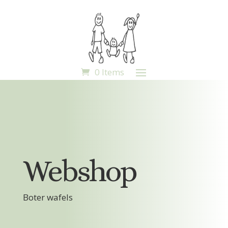
0 Items
Webshop
Boter wafels